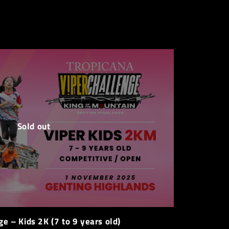
Sold out
ge – Kids 2K (7 to 9 years old)