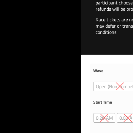
participant choose
refunds will be pro
Race tickets are n
may defer or trans
conditions.
Wave
Open (Non Compet
Start Time
8.20 AM
8.00 