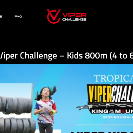
S
FAQ
Viper Challenge – Kids 800m (4 to 6