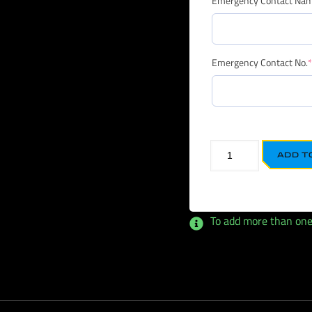
Emergency Contact Na
Emergency Contact No.
*
ADD T
To add more than one, c