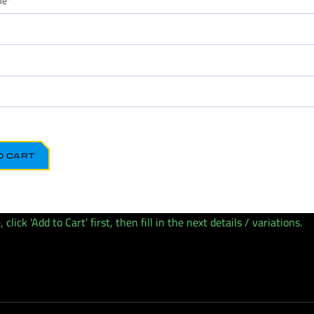
me
*
O CART
lick 'Add to Cart' first, then fill in the next details / variations.