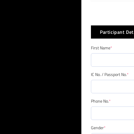
Participant Det
First Name
*
IC No. / Passport No.
*
Phone No.
*
Gender
*