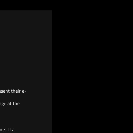
.
esent their e-
nge at the
ts. If a