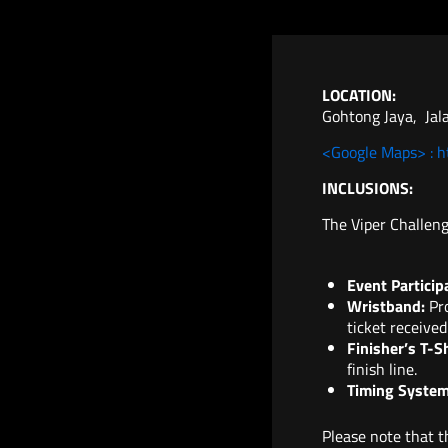
LOCATION:
Gohtong Jaya, Jala
<Google Maps> : 
INCLUSIONS:
The Viper Challeng
Event Particip
Wristband:
Pro
ticket received
Finisher’s T-S
finish line.
Timing System
Please note that th