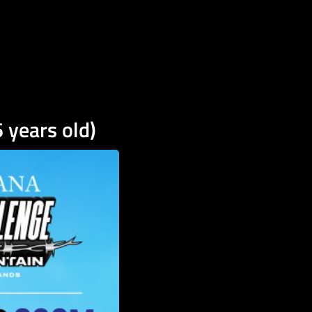
 years old)