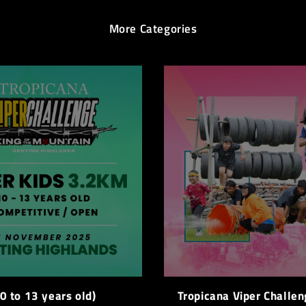
More Categories
0 to 13 years old)
Tropicana Viper Challen