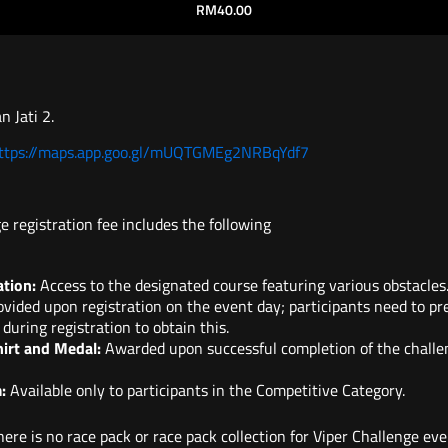
RM
40.00
n Jati 2.
https://maps.app.goo.gl/mUQTGMEg2NRBqYdf7
e registration fee includes the following
ation:
Access to the designated course featuring various obstacles
vided upon registration on the event day; participants need to pr
 during registration to obtain this.
hirt and Medal:
Awarded upon successful completion of the challe
:
Available only to participants in the Competitive Category.
ere is no race pack or race pack collection for Viper Challenge even