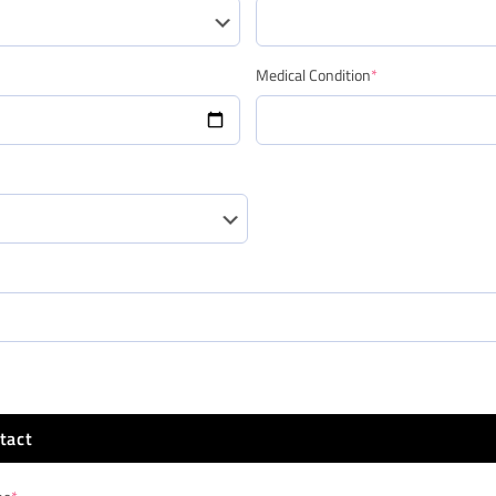
Medical Condition
*
tact