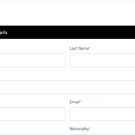
ails
Last Name
*
Email
*
Nationality
*