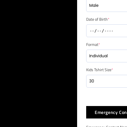
Date of Birth
*
Format
*
Kids Tshirt Size
*
Emergency Con