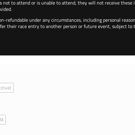
s not to attend or is unable to attend, they will not receive these
vided.
on-refundable under any circumstances, including personal reason
fer their race entry to another person or future event, subject to
itive)
AM