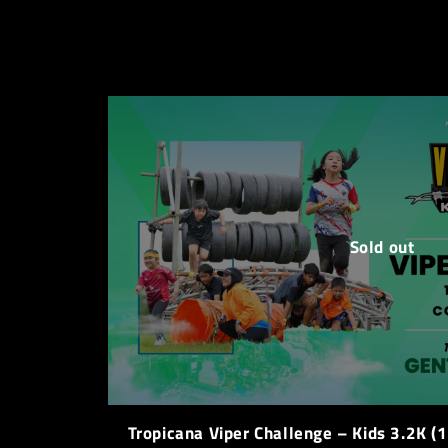
Sold out
Tropicana Viper Challenge – Kids 3.2K (1