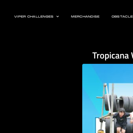
VIPER CHALLENGES
MERCHANDISE
OBSTACLE
Tropicana 