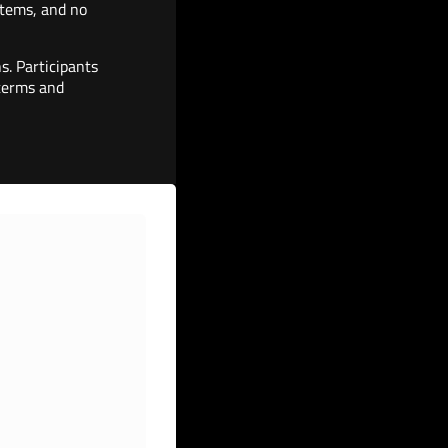
 items, and no
s. Participants
 terms and