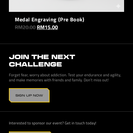
Medal Engraving (Pre Book)
RM
20.00
RM
15.00
JOIN THE NEXT
CHALLENGE
Forget fear, worry about addiction. Test your endurance and agility,
and make memories with friends and family. Don’t miss out!
SIGN UP NOW
Interested to sponsor our event? Get in touch today!