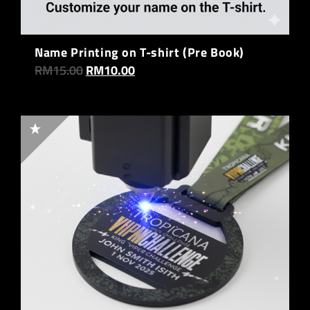
Name Printing on T-shirt (Pre Book)
RM
15.00
RM
10.00