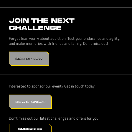
JOIN THE NEXT
CHALLENGE
Forget fear, worry about addiction. Test your endurance and agility,
and make memories with friends and family. Don’t miss out!
SIGN UP NOW
Interested to sponsor our event? Get in touch today!
BE A SPONSOR
Don’t miss out our latest challenges and offers for you!
SUBSCRIBE