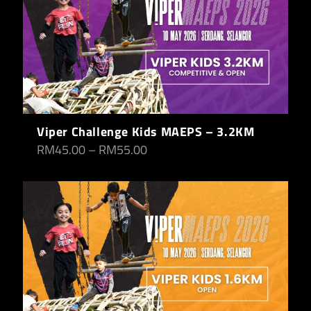
Viper Challenge Kids MAEPS – 3.2KM
RM
45.00
–
RM
55.00