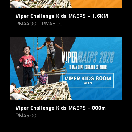
Viper Challenge Kids MAEPS – 1.6KM
RM
44.90
–
RM
45.00
Viper Challenge Kids MAEPS – 800m
RM
45.00