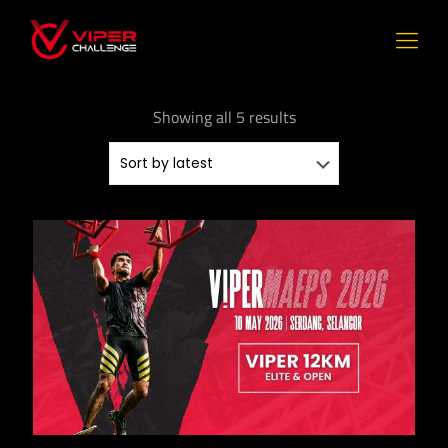
Showing all 5 results