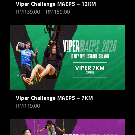
Viper Challenge MAEPS – 12KM
RM
139.00
–
RM
159.00
Viper Challenge MAEPS – 7KM
RM
119.00