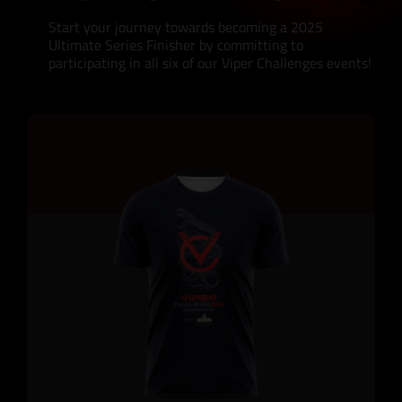
Start your journey towards becoming a 2025
Ultimate Series Finisher by committing to
participating in all six of our Viper Challenges events!