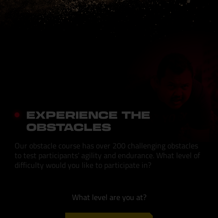
EXPERIENCE THE
OBSTACLES
Our obstacle course has over 200 challenging obstacles
to test participants' agility and endurance. What level of
difficulty would you like to participate in?
What level are you at?