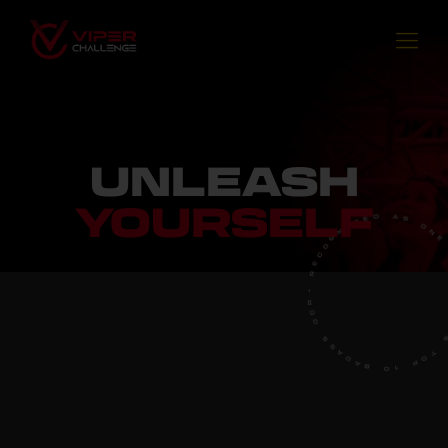
UNLEASH
YOURSELF
E
R
C
O
•
G
R
N
C
I
O
S
S
A
D
A
B
0
1
P
F
O
T
W
O
S
R
'
L
D