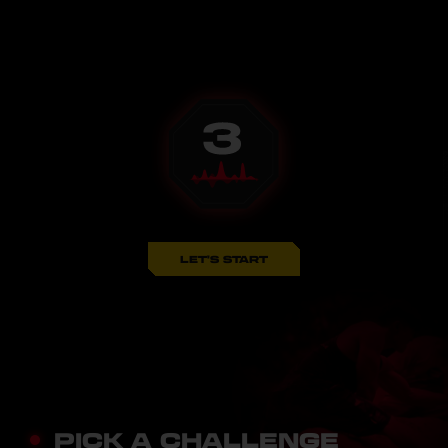
LET'S START
PICK A CHALLENGE