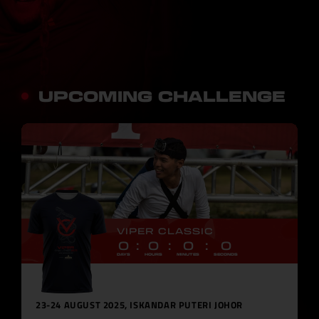
UPCOMING CHALLENGE
VIPER CLASSIC
0
0
0
0
DAYS
HOURS
MINUTES
SECONDS
23-24 AUGUST 2025, ISKANDAR PUTERI JOHOR