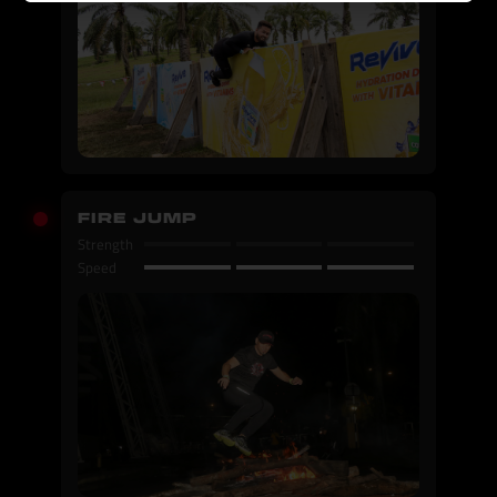
FIRE JUMP
Strength
Speed