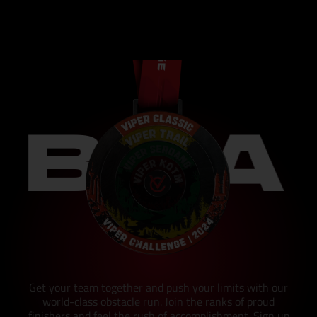
 A FI
Get your team together and push your limits with our
world-class obstacle run. Join the ranks of proud
finishers and feel the rush of accomplishment. Sign up