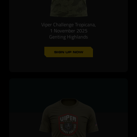
Viper Challenge Tropicana,
1 November 2025
Genting Highlands
SIGN UP NOW