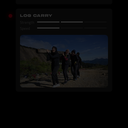
LOG CARRY
Strength
Speed