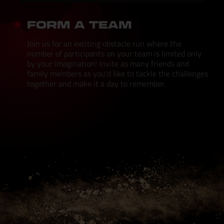
FORM A TEAM
Join us for an exciting obstacle run where the
number of participants on your team is limited only
by your imagination! Invite as many friends and
family members as you'd like to tackle the challenges
together and make it a day to remember.