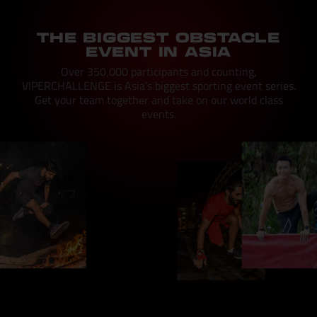
THE BIGGEST OBSTACLE
EVENT IN ASIA
Over 350,000 participants and counting,
VIPERCHALLENGE is Asia’s biggest sporting event series.
Get your team together and take on our world class
events.