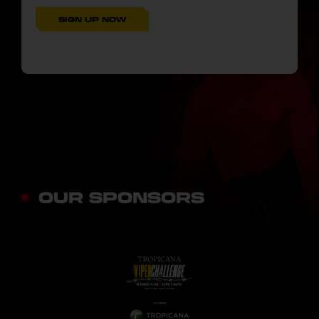
SIGN UP NOW
OUR SPONSORS