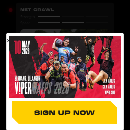
NET CRAWL
Strength
Speed
MINI WALL
Strength
Speed