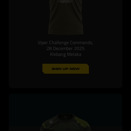
Viper Challenge Commando,
28 December 2025
Klebang Melaka
SIGN UP NOW