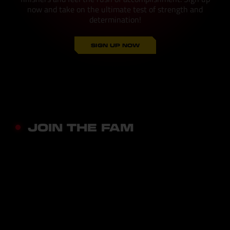
now and take on the ultimate test of strength and
determination!
SIGN UP NOW
JOIN THE FAM