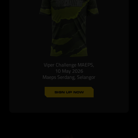
Viper Challenge MAEPS,
10 May 2026
Maeps Serdang, Selangor
SIGN UP NOW