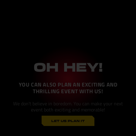
OH HEY!
YOU CAN ALSO PLAN AN EXCITING AND
THRILLING EVENT WITH US!
We don't believe in boredom. You can make your next
event both exciting and memorable!
LET US PLAN IT