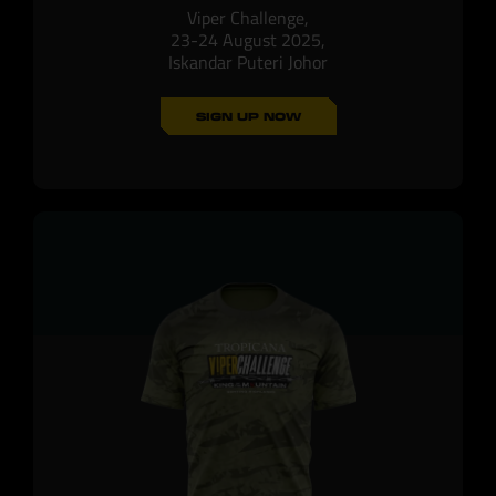
Viper Challenge,
23-24 August 2025,
Iskandar Puteri Johor
SIGN UP NOW