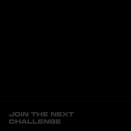
JOIN THE NEXT
CHALLENGE