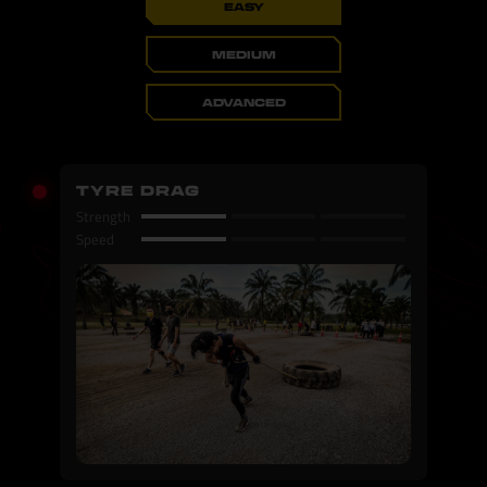
EASY
MEDIUM
ADVANCED
TYRE DRAG
Strength
Speed