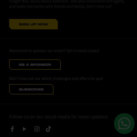
Forget fear, worry about addiction. Test your endurance and agility,
and make memories with friends and family. Don’t miss out!
SIGN UP NOW
Interested to sponsor our event? Get in touch today!
BE A SPONSOR
Don’t miss out our latest challenges and offers for you!
SUBSCRIBE
Follow us on our social media for more updates!